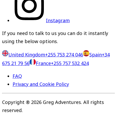
Instagram
If you need to talk to us you can do it instantly
using the below options.
United Kingdom
+255 753 274 046
Spain
+34
675 21 79 56
France
+255 757 532 424
FAQ
Privacy and Cookie Policy
Copyright ® 2026 Greg Adventures. All rights
reserved.