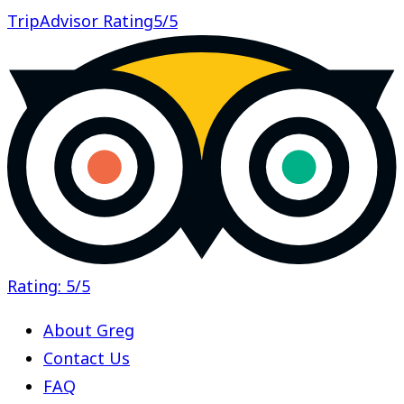
TripAdvisor Rating
5/5
Rating: 5/5
About Greg
Contact Us
FAQ