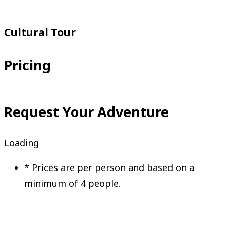
Request Your Adventure
Cultural Tour
Pricing
Request Your Adventure
Loading
*
Prices are per person and based on a
minimum of 4 people.