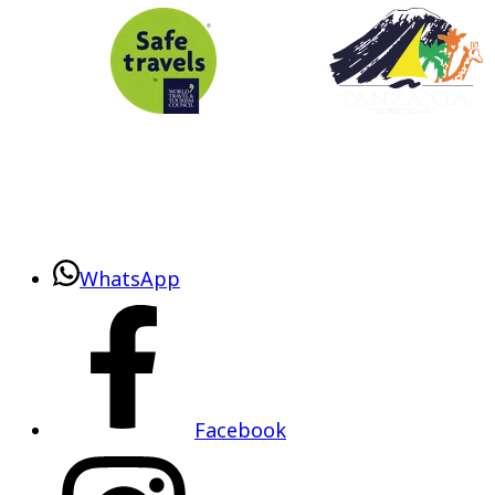
WhatsApp
Facebook