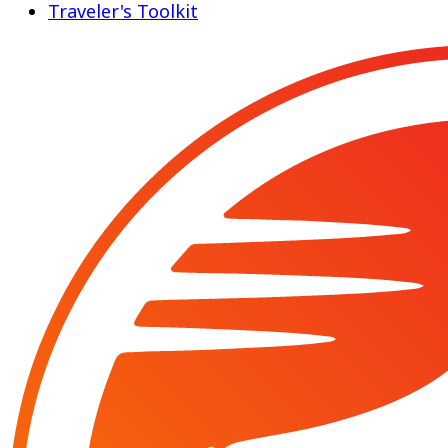
Traveler's Toolkit