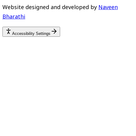
Website designed and developed by
Naveen
Bharathi
Accessibility Settings