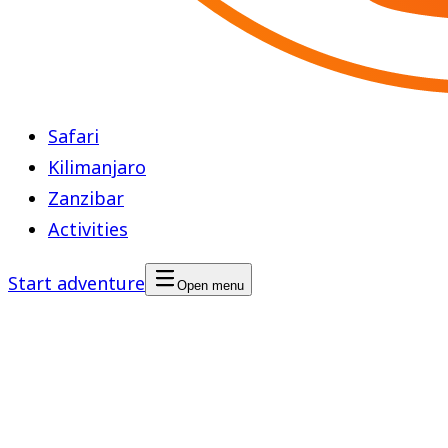
Safari
Kilimanjaro
Zanzibar
Activities
Start adventure
Open menu
Cultural Tour
Region
Mainland, Tanzania