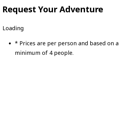
Request Your Adventure
Loading
*
Prices are per person and based on a
minimum of 4 people.