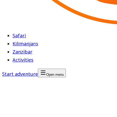
Safari
Kilimanjaro
Zanzibar
Activities
Start adventure
Open menu
Safari Blue
Region
Zanzibar