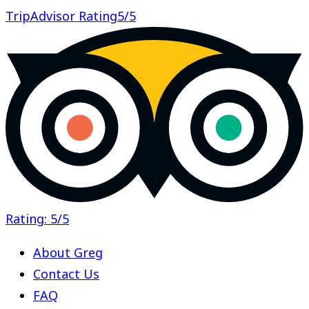
TripAdvisor Rating
5/5
Rating: 5/5
About Greg
Contact Us
FAQ