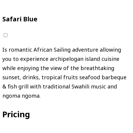
Request Your Adventure
Safari Blue
Is romantic African Sailing adventure allowing
you to experience archipelogan island cuisine
while enjoying the view of the breathtaking
sunset, drinks, tropical fruits seafood barbeque
& fish grill with traditional Swahili music and
ngoma ngoma.
Pricing