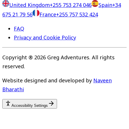
United Kingdom
+255 753 274 046
Spain
+34
675 21 79 56
France
+255 757 532 424
FAQ
Privacy and Cookie Policy
Copyright ® 2026 Greg Adventures. All rights
reserved.
Website designed and developed by
Naveen
Bharathi
Accessibility Settings