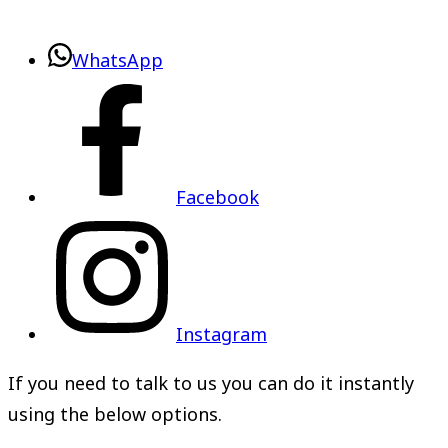
WhatsApp
Facebook
Instagram
If you need to talk to us you can do it instantly
using the below options.