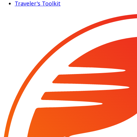
Traveler's Toolkit