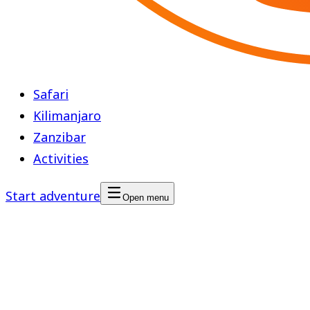
Safari
Kilimanjaro
Zanzibar
Activities
Start adventure
Open menu
Walking Safari in Tarangire
National Park