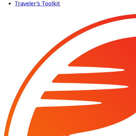
Traveler's Toolkit