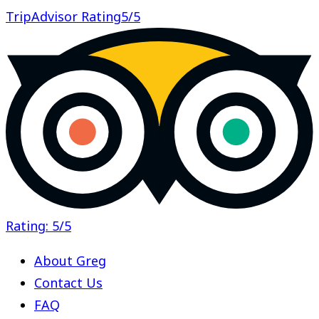
TripAdvisor Rating
5/5
Rating: 5/5
About Greg
Contact Us
FAQ