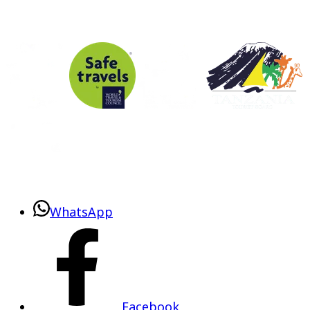
WhatsApp
Facebook