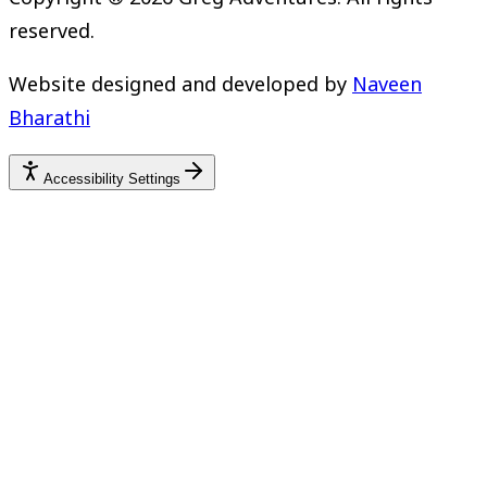
reserved.
Website designed and developed by
Naveen
Bharathi
Accessibility Settings