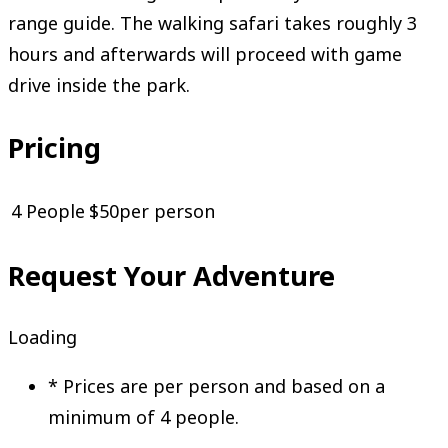
range guide. The walking safari takes roughly 3
hours and afterwards will proceed with game
drive inside the park.
Pricing
4 People
$50
per person
Request Your Adventure
Loading
*
Prices are per person and based on a
minimum of 4 people.