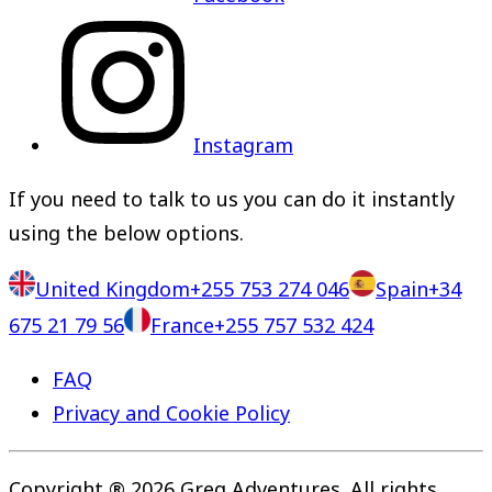
Instagram
If you need to talk to us you can do it instantly
using the below options.
United Kingdom
+255 753 274 046
Spain
+34
675 21 79 56
France
+255 757 532 424
FAQ
Privacy and Cookie Policy
Copyright ® 2026 Greg Adventures. All rights