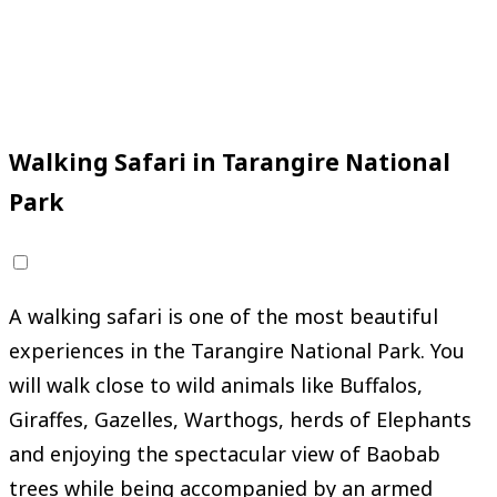
*
Starting Price
from
$50
Region
Mainland, Tanzania
Request Your Adventure
Walking Safari in Tarangire National
Park
A walking safari is one of the most beautiful
experiences in the Tarangire National Park. You
will walk close to wild animals like Buffalos,
Giraffes, Gazelles, Warthogs, herds of Elephants
and enjoying the spectacular view of Baobab
trees while being accompanied by an armed